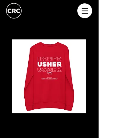
USHERS
Price
£20.00