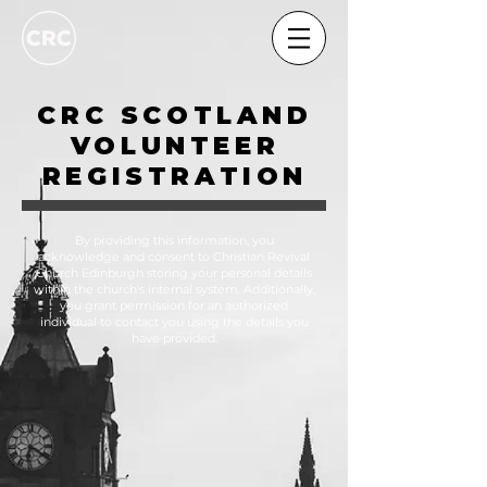
CRC SCOTLAND
VOLUNTEER
REGISTRATION
By providing this information, you
acknowledge and consent to Christian Revival
Church Edinburgh storing your personal details
within the church's internal system. Additionally,
you grant permission for an authorized
individual to contact you using the details you
have provided.