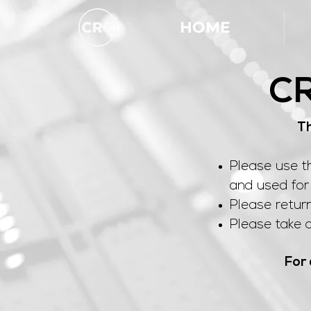
HOME
CR
Th
Please use t
and used for 
Please retur
Please take a
For 