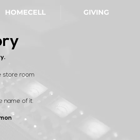
HOMECELL
GIVING
ory
ry.
e store room
 name of it.
lomon