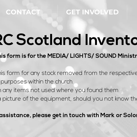
CONTACT
GET INVOLVED
C Scotland Invent
is form is for the MEDIA/ LIGHTS/ SOUND Minist
his form for any stock removed from the respectiv
purposes within the church.
n any items not used where you found them.
 picture of the equipment, should you not know the
assistance, please get in touch with Mark or So