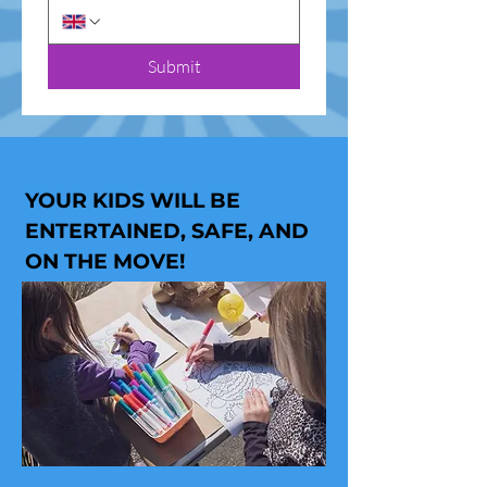
Submit
YOUR KIDS WILL BE
ENTERTAINED, SAFE, AND
ON THE MOVE!