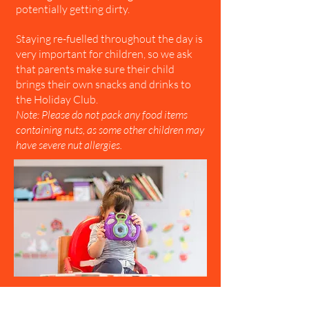
potentially getting dirty.
Staying re-fuelled throughout the day is
very important for children, so we ask
that parents make sure their child
brings their own snacks and drinks to
the Holiday Club.
Note: Please do not pack any food items
containing nuts, as some other children may
have severe nut allergies.