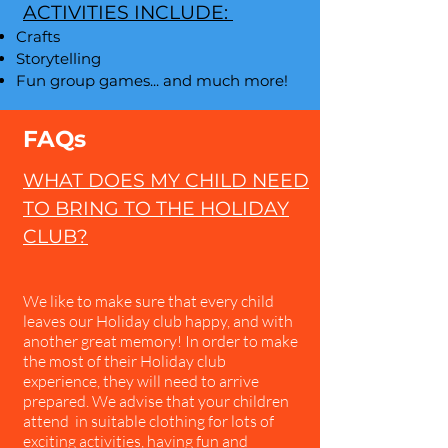
ACTIVITIES INCLUDE:
Crafts
Storytelling
Fun group games​... and much more!
FAQs
WHAT DOES MY CHILD NEED
TO BRING TO THE HOLIDAY
CLUB?
We like to make sure that every child
leaves our Holiday club happy, and with
another great memory! In order to make
the most of their Holiday club
experience, they will need to arrive
prepared. We advise that your children
attend in suitable clothing for lots of
exciting activities, having fun and