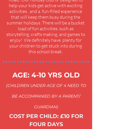
help your kids get active with exciting
activities , and a fun-filled experience
that will keep them busy during the
summer holidays. There will be a bucket
load of fun activities, such as
storytelling, crafts making, and games to
enjoy! We definitely have plenty for
your children to get stuck into during
this school break.
AGE: 4-10 YRS OLD
(CHILDREN UNDER AGE OF 4 NEED TO
BE ACCOMPANIED BY A PARENT/
GUARDIAN)
COST PER CHILD: £10 FOR
FOUR DAYS