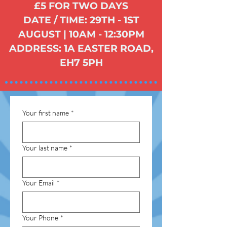
£5 FOR TWO DAYS
DATE / TIME: 29TH - 1ST
AUGUST | 10AM - 12:30PM
ADDRESS: 1A EASTER ROAD,
EH7 5PH
Your first name
*
Your last name
*
Your Email
*
Your Phone
*