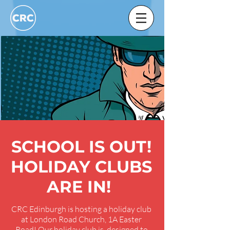
SCHOOL IS OUT!
HOLIDAY CLUBS
ARE IN!
CRC Edinburgh is hosting a holiday club
at London Road Church, 1A Easter
Road! Our holiday club is designed to