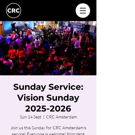
Sunday Service:
Vision Sunday
2025-2026
Sun 14 Sept
  |  
CRC Amsterdam
Join us this Sunday for CRC Amsterdam's
service! Everyone is welcome! Kom deze