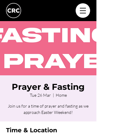
Prayer & Fasting
Tue 26 Mar
  |  
Home
Join us for a time of prayer and fasting as we
approach Easter Weekend!
Time & Location