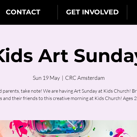
CONTACT
GET INVOLVED
Kids Art Sunda
Sun 19 May
  |  
CRC Amsterdam
d parents, take note! We are having Art Sunday at Kids Church! Br
s and their friends to this creative morning at Kids Church! Ages 