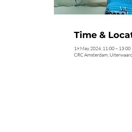
Time & Loca
19 May 2024, 11:00 – 13:00
CRC Amsterdam, Uiterwaard