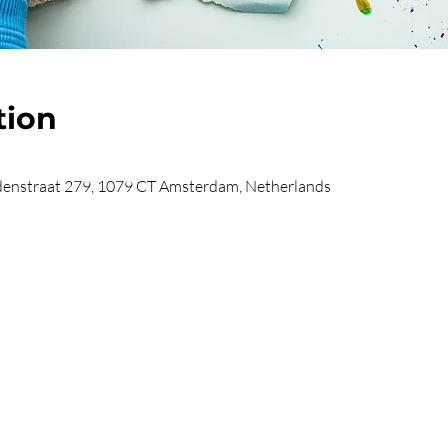
tion
enstraat 279, 1079 CT Amsterdam, Netherlands