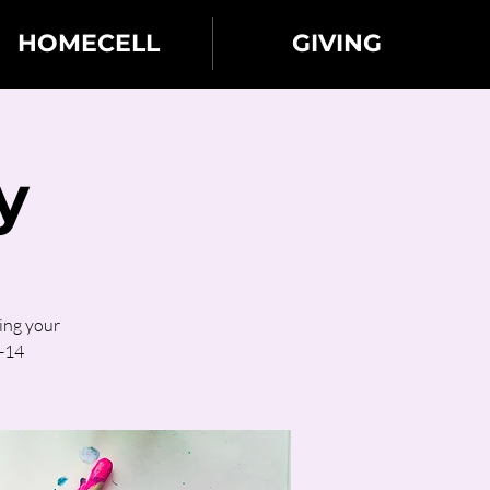
HOMECELL
GIVING
y
ing your
2-14