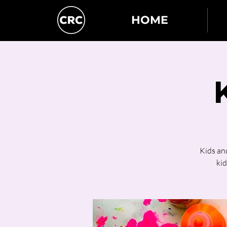
HOME
Kids an
kid