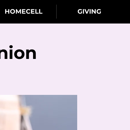
HOMECELL
GIVING
nion