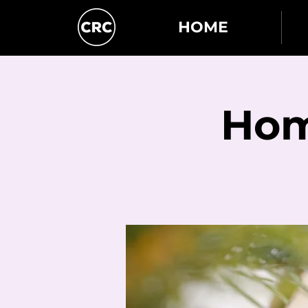
HOME
Hom