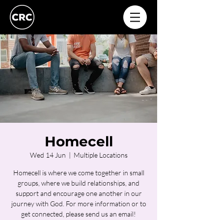
Homecell
Wed 14 Jun
  |  
Multiple Locations
Homecell is where we come together in small
groups, where we build relationships, and
support and encourage one another in our
journey with God. For more information or to
get connected, please send us an email!