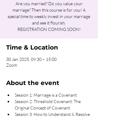
Are you married? Do you value your
marriage? Then this course is for you! A
special time to weekly invest in your marriage
and see it flourish.
REGISTRATION COMING SOON!
Time & Location
30 Jan 2025, 09:30 – 15:00
Zoom
About the event
Session 1: Marriage is a Covenant
Session 2: Threshold Covenant: The 
Original Concept of Covenant
Session 3: How to Understand & Resolve 
Conflicts
Session 4: Transparency the Key to 
Intimacy