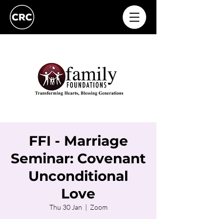
FFI - Marriage
Seminar: Covenant
Unconditional
Love
Thu 30 Jan
  |  
Zoom