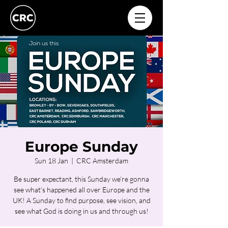
Europe Sunday
Sun 18 Jan
  |  
CRC Amsterdam
Be super expectant, this Sunday we’re gonna
see what’s happened all over Europe and the
UK! A Sunday to find purpose, see vision, and
see what God is doing in us and through us!