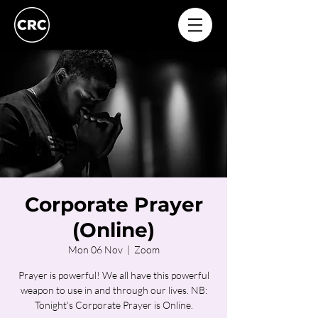
Corporate Prayer
(Online)
Mon 06 Nov
  |  
Zoom
Prayer is powerful! We all have this powerful
weapon to use in and through our lives. NB:
Tonight's Corporate Prayer is Online.