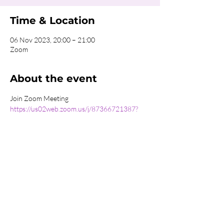
Time & Location
06 Nov 2023, 20:00 – 21:00
Zoom
About the event
Join Zoom Meeting
https://us02web.zoom.us/j/87366721387?
pwd=d1BNWjd0dkdER0piaUg5MFhuTWdYdz
09
Meeting ID: 873 6672 1387
Passcode: 664425
Share this event