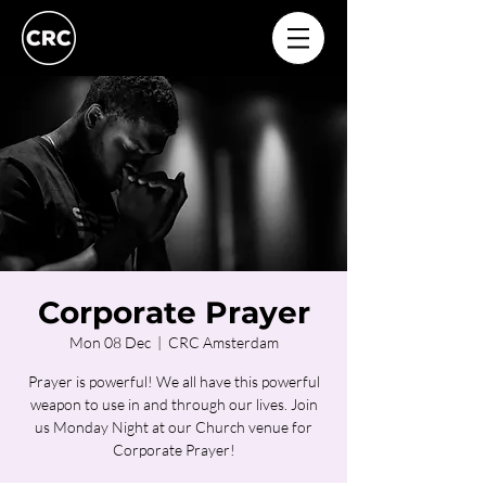
Corporate Prayer
Mon 08 Dec
  |  
CRC Amsterdam
Prayer is powerful! We all have this powerful
weapon to use in and through our lives. Join
us Monday Night at our Church venue for
Corporate Prayer!