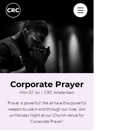
Corporate Prayer
Mon 07 Jul
  |  
CRC Amsterdam
Prayer is powerful! We all have this powerful
weapon to use in and through our lives. Join
us Monday Night at our Church venue for
Corporate Prayer!