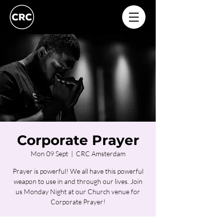
Corporate Prayer
Mon 09 Sept
  |  
CRC Amsterdam
Prayer is powerful! We all have this powerful
weapon to use in and through our lives. Join
us Monday Night at our Church venue for
Corporate Prayer!