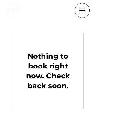
Nothing to
book right
now. Check
back soon.