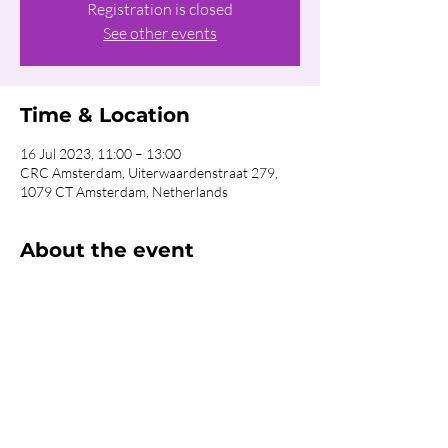
Registration is closed
See other events
Time & Location
16 Jul 2023, 11:00 – 13:00
CRC Amsterdam, Uiterwaardenstraat 279,
1079 CT Amsterdam, Netherlands
About the event
Food will be available after Church! If you 
want to reserve your Hotdog Meal for €3,50 
per person, please 
click here.
Share this event