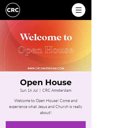
Open House
Sun 16 Jul
  |  
CRC Amsterdam
Welcome to Open House! Come and
experience what Jesus and Church is really
about!