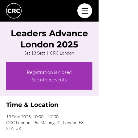
Leaders Advance
London 2025
Sat 13 Sept
  |  
CRC London
Registration is closed
See other events
Time & Location
13 Sept 2025, 10:00 – 17:00
CRC London, 45a Maltings Cl, London E3
3TA, UK