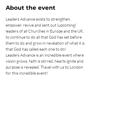
About the event
Leaders Advance exists to strengthen, 
empower, revive and sent out (upcoming) 
leaders of all Churches in Europe and the UK, 
to continue to do all that God has set before 
them to do and grow in revelation of what it is 
that God has called each one to do! 
Leaders Advance is an incredible event where 
vision grows, faith is stirred, hearts ignite and 
purpose is revealed. Travel with us to London 
for this incredible event!
You are responsible for arranging your own 
transport to and from London - we are more 
than happy to assist you with this.