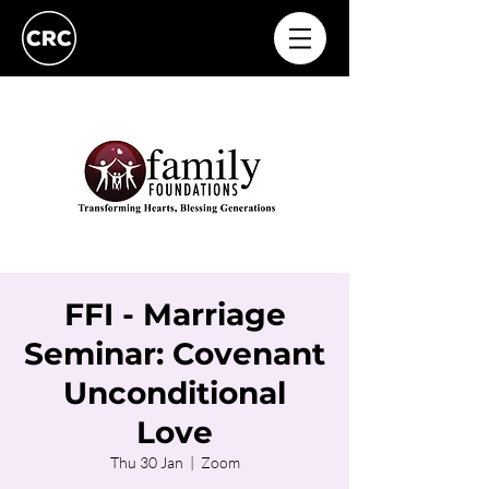
FFI - Marriage
Seminar: Covenant
Unconditional
Love
Thu 30 Jan
  |  
Zoom