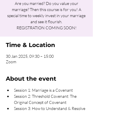
Are you married? Do you value your
marriage? Then this course is for you! A
special time to weekly invest in your marriage
and see it flourish.
REGISTRATION COMING SOON!
Time & Location
30 Jan 2025, 09:30 – 15:00
Zoom
About the event
Session 1: Marriage is a Covenant
Session 2: Threshold Covenant: The 
Original Concept of Covenant
Session 3: How to Understand & Resolve 
Conflicts
Session 4: Transparency the Key to 
Intimacy